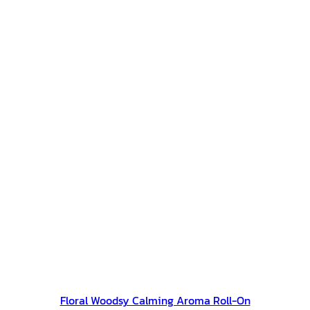
Floral Woodsy Calming Aroma Roll-On