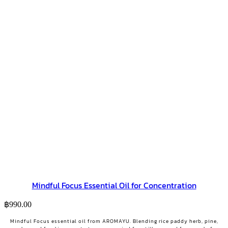
Mindful Focus Essential Oil for Concentration
฿
990.00
Mindful Focus essential oil from AROMAYU. Blending rice paddy herb, pine,