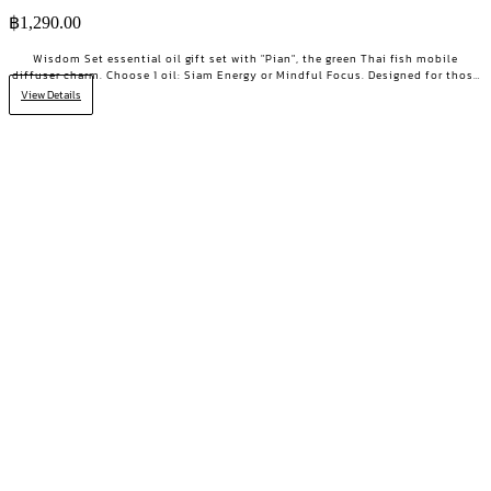
฿
1,290.00
Wisdom Set essential oil gift set with "Pian", the green Thai fish mobile
diffuser charm. Choose 1 oil: Siam Energy or Mindful Focus. Designed for those
who want clarity and focused energy.
View Details