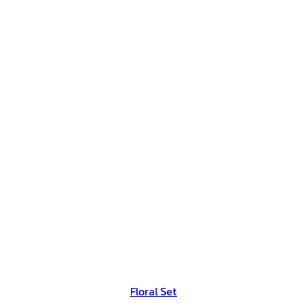
Floral Set