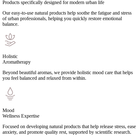
Products specifically designed for modern urban life
Our easy-to-use natural products help soothe the fatigue and stress
of urban professionals, helping you quickly restore emotional
balance.
Holistic
Aromatherapy
Beyond beautiful aromas, we provide holistic mood care that helps
you feel balanced and relaxed from within.
Mood
Wellness Expertise
Focused on developing natural products that help release stress, ease
anxiety, and promote quality rest, supported by scientific research.