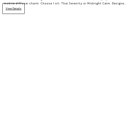
mobile diffuser charm. Choose 1 oil: Thai Serenity or Midnight Calm. Designed
for those who need true rest.
View Details