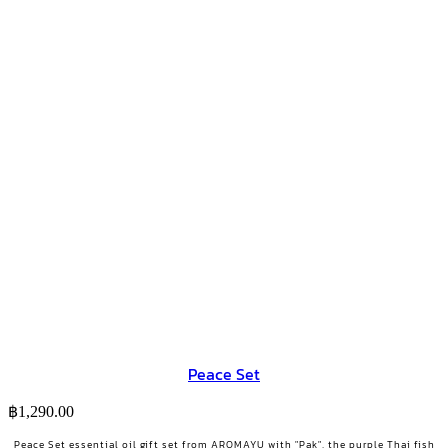
Peace Set
฿
1,290.00
Peace Set essential oil gift set from AROMAYU with "Pak", the purple Thai fish