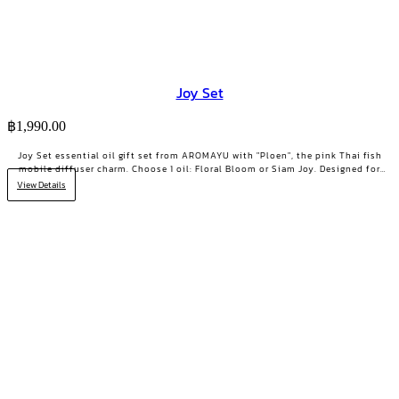
Joy Set
฿
1,990.00
Joy Set essential oil gift set from AROMAYU with "Ploen", the pink Thai fish
mobile diffuser charm. Choose 1 oil: Floral Bloom or Siam Joy. Designed for
days when you need positive energy and your smile back.
View Details