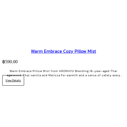
Warm Embrace Cozy Pillow Mist
฿
590.00
Warm Embrace Pillow Mist from AROMAYU Blending 18-year-aged Thai
agarwood, Thai vanilla and Melissa For warmth and a sense of safety every
night Made for the heavy-hearted days when you need a little encouragement
View Details