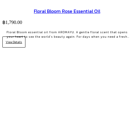
Floral Bloom Rose Essential Oil
฿
1,790.00
Floral Bloom essential oil from AROMAYU. A gentle floral scent that opens
your heart to see the world's beauty again. For days when you need a fresh
start or your positive energy back.
View Details