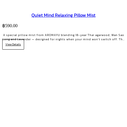
Quiet Mind Relaxing Pillow Mist
฿
590.00
A special pillow mist from AROMAYU blending 18-year Thai agarwood, Wan Sao
Long and Lavender — designed for nights when your mind won't switch off. The
scent lingers on your pillow overnight, still softly there when you wake. QUIET
View Details
MIND Pillow & Linen Mist | 10 ml.