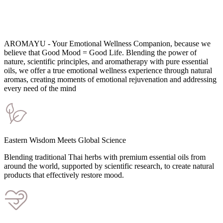
AROMAYU - Your Emotional Wellness Companion, because we
believe that Good Mood = Good Life. Blending the power of
nature, scientific principles, and aromatherapy with pure essential
oils, we offer a true emotional wellness experience through natural
aromas, creating moments of emotional rejuvenation and addressing
every need of the mind
Eastern Wisdom Meets Global Science
Blending traditional Thai herbs with premium essential oils from
around the world, supported by scientific research, to create natural
products that effectively restore mood.