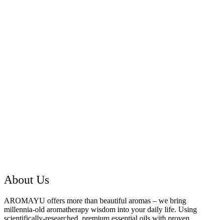
About Us
AROMAYU offers more than beautiful aromas – we bring
millennia-old aromatherapy wisdom into your daily life. Using
scientifically-researched, premium essential oils with proven