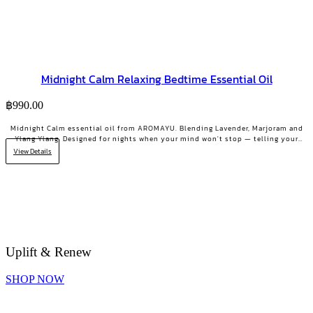
Midnight Calm Relaxing Bedtime Essential Oil
฿
990.00
Midnight Calm essential oil from AROMAYU. Blending Lavender, Marjoram and
Ylang Ylang. Designed for nights when your mind won't stop — telling your
body it's time to rest.
View Details
Uplift & Renew
SHOP NOW