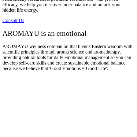
efficacy, we help you discover inner balance and unlock your
hidden life energy.
Consult Us
AROMAYU is an emotional
AROMAYU
wellness companion that blends Eastern wisdom with
scientific principles through aroma science and aromatherapy,
providing natural tools for daily emotional management so you can
develop self-care skills and create sustainable emotional balance,
because we believe that 'Good Emotions = Good Life'.