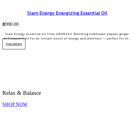
Siam Energy Energizing Essential Oil
฿
990.00
Siam Energy essential oil from AROMAYU. Blending makhwaen pepper, ginger
and peppermint for an instant boost of energy and alertness — perfect for the
2 PM slump or days that need grit.
View Details
Relax & Balance
SHOP NOW