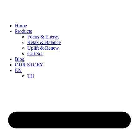
Skip
to
content
Home
Products
Focus & Energy
Relax & Balance
Uplift & Renew
Gift Set
Blog
OUR STORY
EN
TH