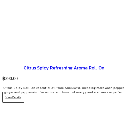
Citrus Spicy Refreshing Aroma Roll-On
฿
390.00
Citrus Spicy Roll-on essential oil from AROMAYU. Blending makhwaen pepper,
ginger and peppermint for an instant boost of energy and alertness — perfect
for the 2 PM slump.
View Details