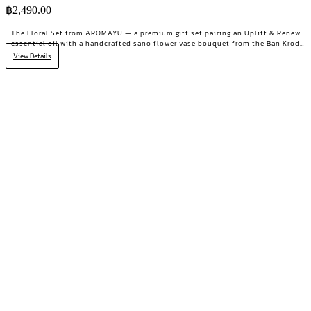
฿
2,490.00
The Floral Set from AROMAYU — a premium gift set pairing an Uplift & Renew
essential oil with a handcrafted sano flower vase bouquet from the Ban Krod
community enterprise, Ayutthaya. A gift with both beauty and a story worth
View Details
telling.