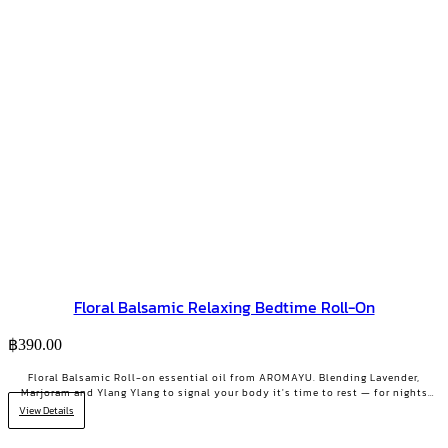
Floral Balsamic Relaxing Bedtime Roll-On
฿
390.00
Floral Balsamic Roll-on essential oil from AROMAYU. Blending Lavender,
Marjoram and Ylang Ylang to signal your body it's time to rest — for nights
when your mind won't stop.
View Details