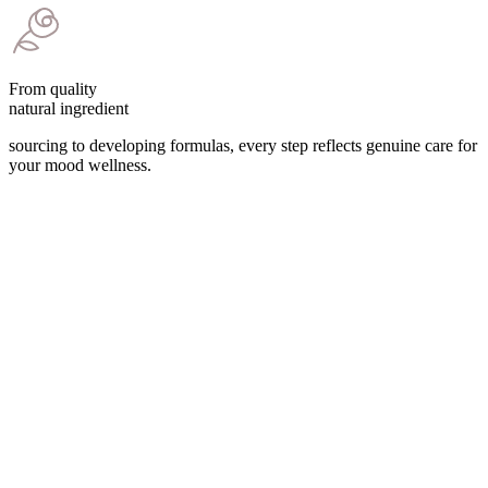
From quality
natural ingredient
sourcing to developing formulas, every step reflects genuine care for
your mood wellness.