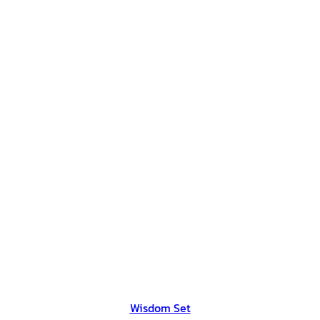
Wisdom Set