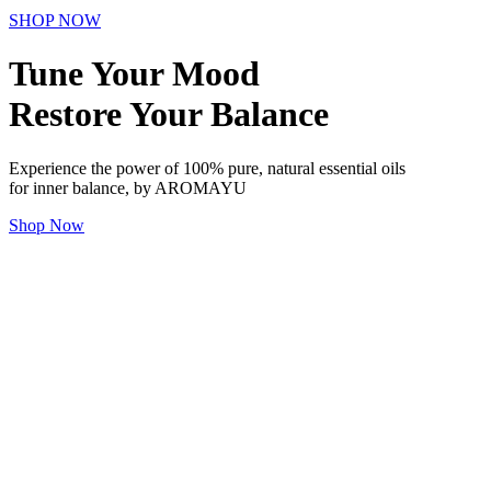
SHOP NOW
Tune Your Mood
Restore Your Balance
Experience the power of 100% pure, natural essential oils
for inner balance, by AROMAYU
Shop Now