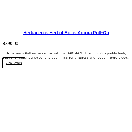
Herbaceous Herbal Focus Aroma Roll-On
฿
390.00
Herbaceous Roll-on essential oil from AROMAYU. Blending rice paddy herb,
pine and frankincense to tune your mind for stillness and focus — before deep
work, key meetings, or scattered days.
View Details