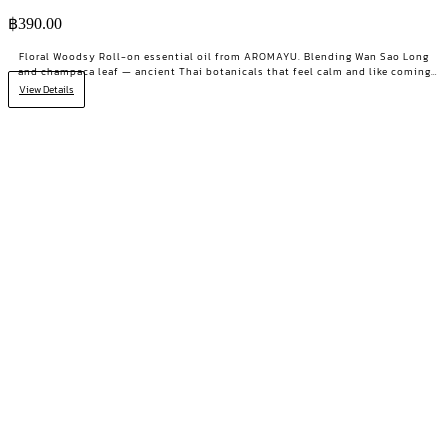
฿
390.00
Floral Woodsy Roll-on essential oil from AROMAYU. Blending Wan Sao Long
and champaca leaf — ancient Thai botanicals that feel calm and like coming
home. For moments when you need balance.
View Details