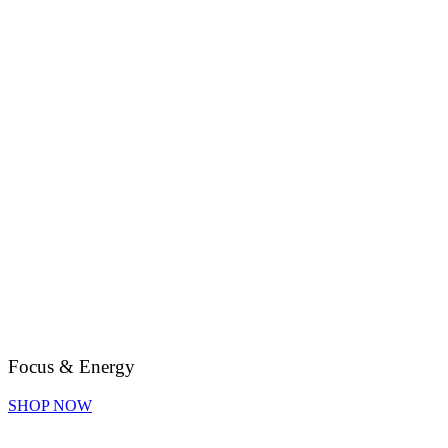
Focus & Energy
SHOP NOW