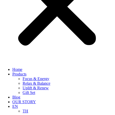
Home
Products
Focus & Energy
Relax & Balance
Uplift & Renew
Gift Set
Blog
OUR STORY
EN
TH