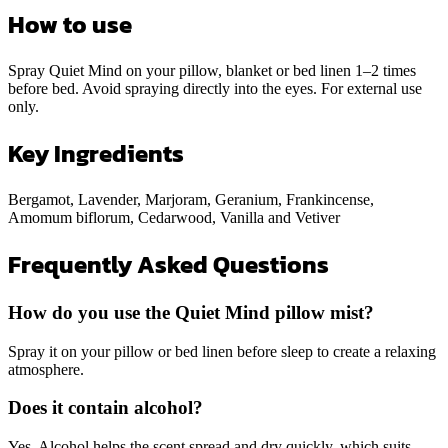
How to use
Spray Quiet Mind on your pillow, blanket or bed linen 1–2 times
before bed. Avoid spraying directly into the eyes. For external use
only.
Key Ingredients
Bergamot, Lavender, Marjoram, Geranium, Frankincense,
Amomum biflorum, Cedarwood, Vanilla and Vetiver
Frequently Asked Questions
How do you use the Quiet Mind pillow mist?
Spray it on your pillow or bed linen before sleep to create a relaxing
atmosphere.
Does it contain alcohol?