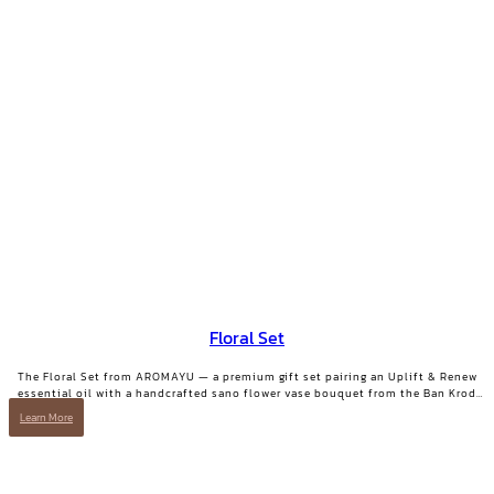
Floral Set
The Floral Set from AROMAYU — a premium gift set pairing an Uplift & Renew
essential oil with a handcrafted sano flower vase bouquet from the Ban Krod
community enterprise, Ayutthaya. A gift with both beauty and a story worth
Learn More
telling.