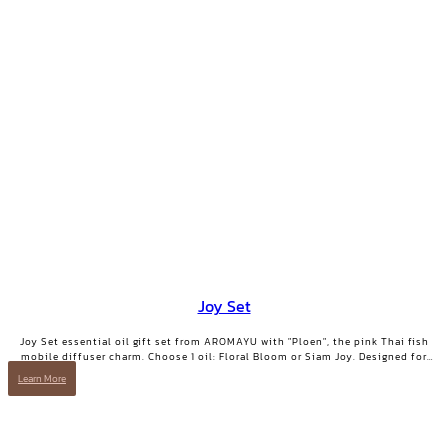
Joy Set
Joy Set essential oil gift set from AROMAYU with "Ploen", the pink Thai fish
mobile diffuser charm. Choose 1 oil: Floral Bloom or Siam Joy. Designed for
days when you need positive energy and your smile back.
Learn More