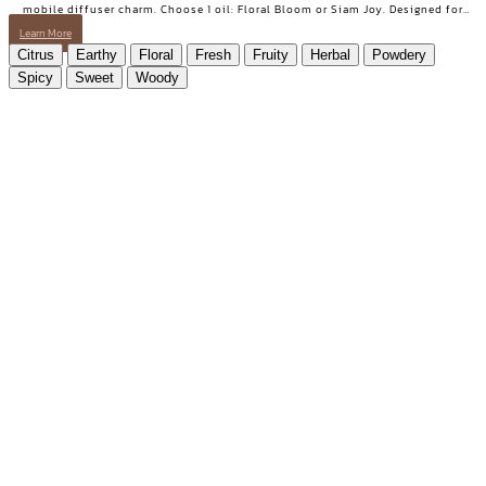
Joy Set essential oil gift set from AROMAYU with "Ploen", the pink Thai fish
mobile diffuser charm. Choose 1 oil: Floral Bloom or Siam Joy. Designed for
days when you need positive energy and your smile back.
Learn More
Citrus
Earthy
Floral
Fresh
Fruity
Herbal
Powdery
Spicy
Sweet
Woody