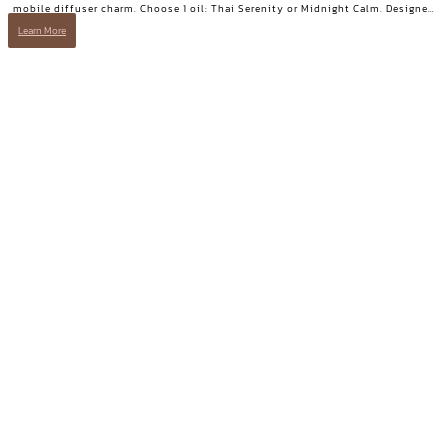
Peace Set essential oil gift set from AROMAYU with "Pak", the purple Thai fish
mobile diffuser charm. Choose 1 oil: Thai Serenity or Midnight Calm. Designed
for those who need true rest.
Learn More