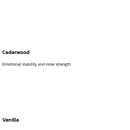
Creates a relaxing atmosphere and a sense of calm
Cedarwood
Emotional stability and inner strength.
Vanilla