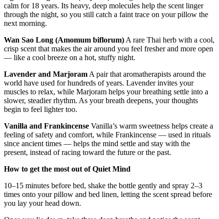
Aged Thai Agarwood (18 years)
An ingredient that has matured its
calm for 18 years. Its heavy, deep molecules help the scent linger
through the night, so you still catch a faint trace on your pillow the
next morning.
Wan Sao Long (Amomum biflorum)
A rare Thai herb with a cool,
crisp scent that makes the air around you feel fresher and more open
— like a cool breeze on a hot, stuffy night.
Lavender and Marjoram
A pair that aromatherapists around the
world have used for hundreds of years. Lavender invites your
muscles to relax, while Marjoram helps your breathing settle into a
slower, steadier rhythm. As your breath deepens, your thoughts
begin to feel lighter too.
Vanilla and Frankincense
Vanilla’s warm sweetness helps create a
feeling of safety and comfort, while Frankincense — used in rituals
since ancient times — helps the mind settle and stay with the
present, instead of racing toward the future or the past.
How to get the most out of Quiet Mind
10–15 minutes before bed, shake the bottle gently and spray 2–3
times onto your pillow and bed linen, letting the scent spread before
you lay your head down.