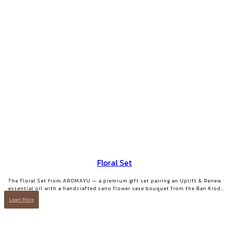
Floral Set
The Floral Set from AROMAYU — a premium gift set pairing an Uplift & Renew
essential oil with a handcrafted sano flower vase bouquet from the Ban Krod
community enterprise, Ayutthaya. A gift with both beauty and a story worth
Learn More
telling.