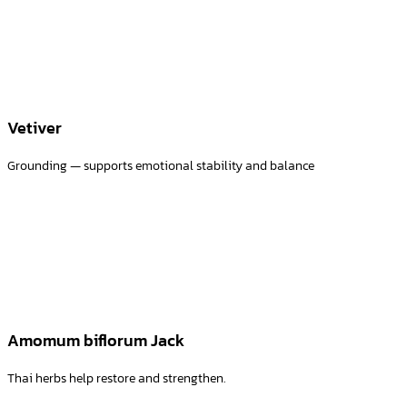
Vetiver
Grounding — supports emotional stability and balance
Amomum biflorum Jack
Thai herbs help restore and strengthen.