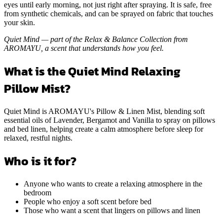
long — so the scent stays with you from the moment you close your
eyes until early morning, not just right after spraying. It is safe, free
from synthetic chemicals, and can be sprayed on fabric that touches
your skin.
Quiet Mind — part of the Relax & Balance Collection from
AROMAYU, a scent that understands how you feel.
What is the Quiet Mind Relaxing
Pillow Mist?
Quiet Mind is AROMAYU's Pillow & Linen Mist, blending soft
essential oils of Lavender, Bergamot and Vanilla to spray on pillows
and bed linen, helping create a calm atmosphere before sleep for
relaxed, restful nights.
Who is it for?
Anyone who wants to create a relaxing atmosphere in the
bedroom
People who enjoy a soft scent before bed
Those who want a scent that lingers on pillows and linen