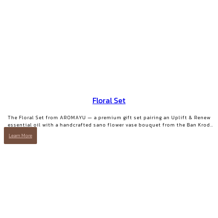
Floral Set
The Floral Set from AROMAYU — a premium gift set pairing an Uplift & Renew
essential oil with a handcrafted sano flower vase bouquet from the Ban Krod
community enterprise, Ayutthaya. A gift with both beauty and a story worth
Learn More
telling.