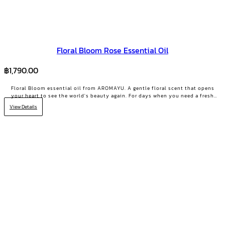
Floral Bloom Rose Essential Oil
฿
1,790.00
Floral Bloom essential oil from AROMAYU. A gentle floral scent that opens
your heart to see the world's beauty again. For days when you need a fresh
start or your positive energy back.
View Details