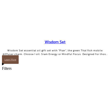
Wisdom Set
Wisdom Set essential oil gift set with "Pian", the green Thai fish mobile
diffuser charm. Choose 1 oil: Siam Energy or Mindful Focus. Designed for those
who want clarity and focused energy.
Learn More
Filters