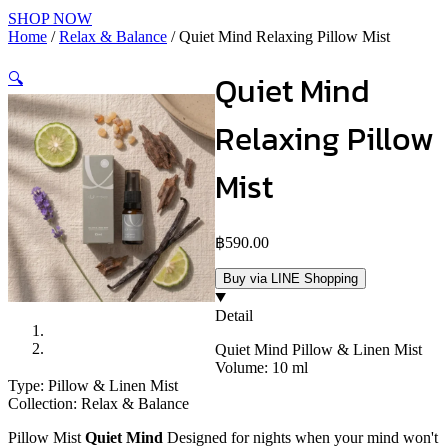
SHOP NOW
Home
/
Relax & Balance
/ Quiet Mind Relaxing Pillow Mist
Quiet Mind
🔍
Relaxing Pillow
Mist
฿
590.00
Buy via LINE Shopping
Detail
Quiet Mind Pillow & Linen Mist
Volume: 10 ml
Type: Pillow & Linen Mist
Collection: Relax & Balance
Pillow Mist
Quiet Mind
Designed