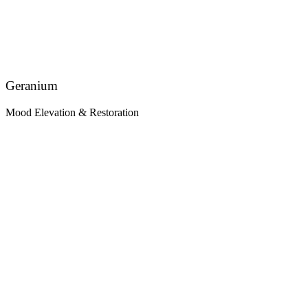
Geranium
Mood Elevation & Restoration