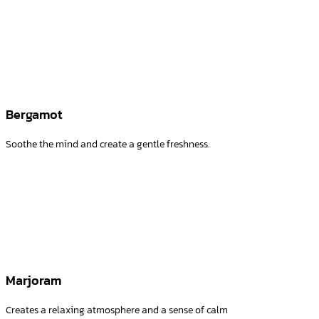
Bergamot
Soothe the mind and create a gentle freshness.
Marjoram