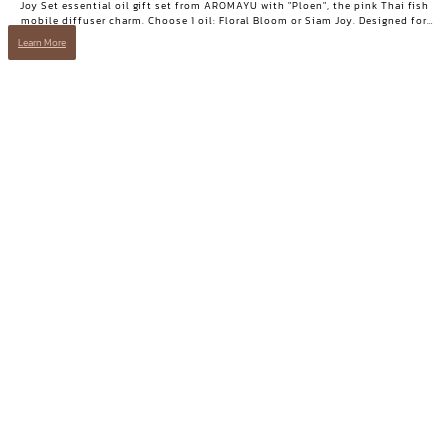
Joy Set essential oil gift set from AROMAYU with "Ploen", the pink Thai fish
mobile diffuser charm. Choose 1 oil: Floral Bloom or Siam Joy. Designed for
days when you need positive energy and your smile back.
Learn More