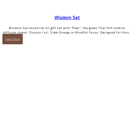
Wisdom Set
Wisdom Set essential oil gift set with "Pian", the green Thai fish mobile
diffuser charm. Choose 1 oil: Siam Energy or Mindful Focus. Designed for those
who want clarity and focused energy.
Learn More