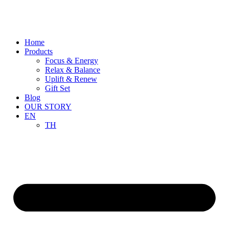
Skip
to
content
Home
Products
Focus & Energy
Relax & Balance
Uplift & Renew
Gift Set
Blog
OUR STORY
EN
TH