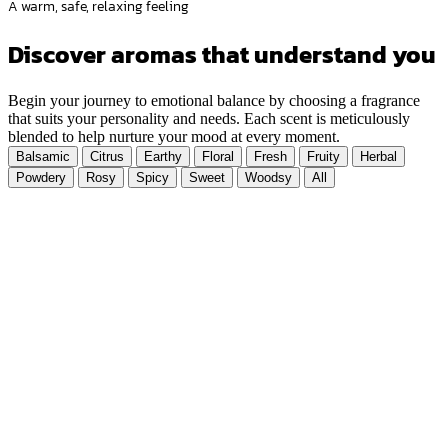
A warm, safe, relaxing feeling
Discover aromas that understand you
Begin your journey to emotional balance by choosing a fragrance
that suits your personality and needs. Each scent is meticulously
blended to help nurture your mood at every moment.
Balsamic
Citrus
Earthy
Floral
Fresh
Fruity
Herbal
Powdery
Rosy
Spicy
Sweet
Woodsy
All