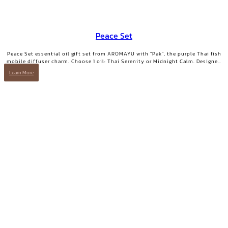
Peace Set
Peace Set essential oil gift set from AROMAYU with "Pak", the purple Thai fish
mobile diffuser charm. Choose 1 oil: Thai Serenity or Midnight Calm. Designed
for those who need true rest.
Learn More