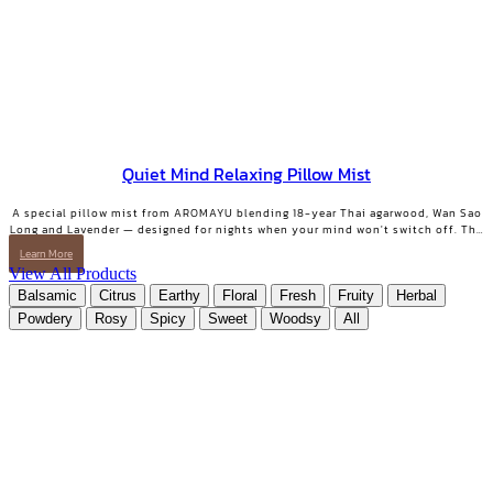
Quiet Mind Relaxing Pillow Mist
A special pillow mist from AROMAYU blending 18-year Thai agarwood, Wan Sao
Long and Lavender — designed for nights when your mind won't switch off. The
scent lingers on your pillow overnight, still softly there when you wake. QUIET
Learn More
MIND Pillow & Linen Mist | 10 ml.
View All Products
Balsamic
Citrus
Earthy
Floral
Fresh
Fruity
Herbal
Powdery
Rosy
Spicy
Sweet
Woodsy
All