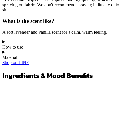
Yes. Alcohol helps the scent spread and dry quickly, which suits
spraying on fabric. We don't recommend spraying it directly onto
skin.
What is the scent like?
A soft lavender and vanilla scent for a calm, warm feeling.
How to use
Material
Shop on LINE
Ingredients & Mood Benefits