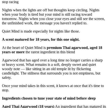
for nights when your mind won't
stop racing
Nights when the lights are off but thoughts keep circling. Nights
when your body is tired but your mind is still racing toward
tomorrow. Nights when you close your eyes and still see the screen,
the unfinished work, the message you haven't replied to.
Quiet Mind is made especially for nights like those.
A scent matured for 18 years, for this one night.
At the heart of Quiet Mind is
premium Thai agarwood, aged 18
years or more
the rarest ingredient in this blend
Agarwood that has aged over a long time no longer carries a sharp
or heavy scent. What remains is a soft, deeply sweet and quiet
woody note — like sitting in an old temple lit by flickering
candlelight. The stillness that surrounds you is not emptiness, but
safety.
Once your mind takes in this scent, it knows at once that it's time to
stop.
Ingredients chosen to tune your state of mind before sleep