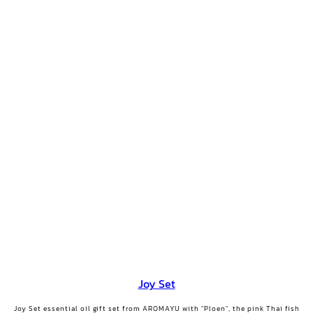
Joy Set