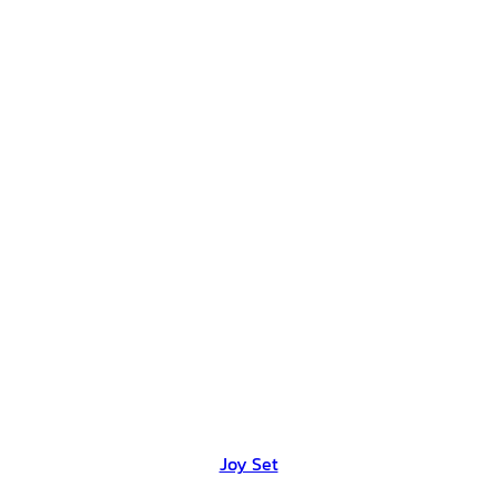
Joy Set