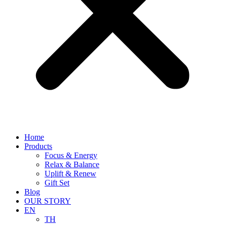
Home
Products
Focus & Energy
Relax & Balance
Uplift & Renew
Gift Set
Blog
OUR STORY
EN
TH