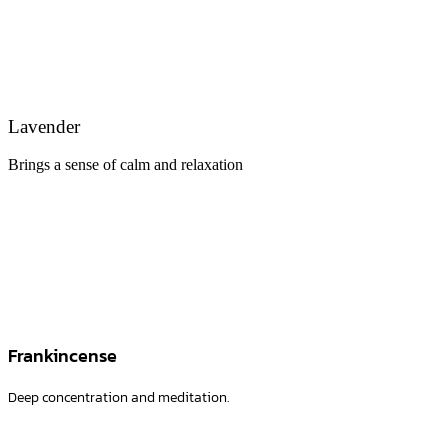
Lavender
Brings a sense of calm and relaxation
Frankincense
Deep concentration and meditation.