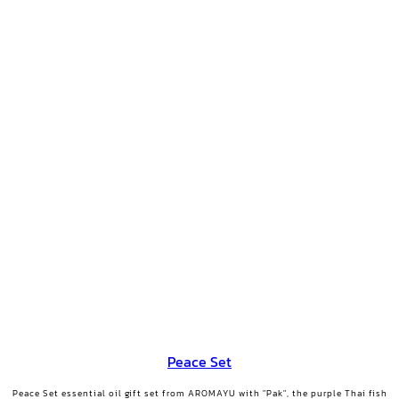
Peace Set