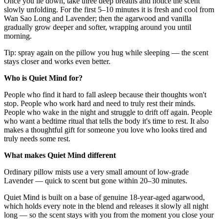
Once you lie down, take three deep breaths and notice the scent
slowly unfolding. For the first 5–10 minutes it is fresh and cool from
Wan Sao Long and Lavender; then the agarwood and vanilla
gradually grow deeper and softer, wrapping around you until
morning.
Tip: spray again on the pillow you hug while sleeping — the scent
stays closer and works even better.
Who is Quiet Mind for?
People who find it hard to fall asleep because their thoughts won't
stop. People who work hard and need to truly rest their minds.
People who wake in the night and struggle to drift off again. People
who want a bedtime ritual that tells the body it's time to rest. It also
makes a thoughtful gift for someone you love who looks tired and
truly needs some rest.
What makes Quiet Mind different
Ordinary pillow mists use a very small amount of low-grade
Lavender — quick to scent but gone within 20–30 minutes.
Quiet Mind is built on a base of genuine 18-year-aged agarwood,
which holds every note in the blend and releases it slowly all night