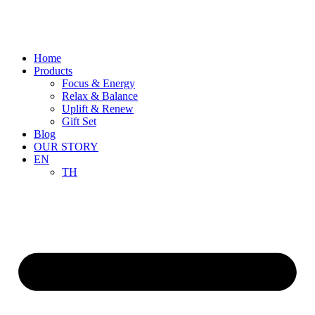
Skip
to
content
Home
Products
Focus & Energy
Relax & Balance
Uplift & Renew
Gift Set
Blog
OUR STORY
EN
TH