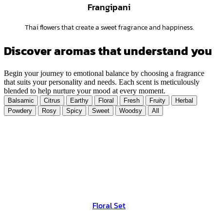
Frangipani
Thai flowers that create a sweet fragrance and happiness.
Discover aromas that understand you
Begin your journey to emotional balance by choosing a fragrance
that suits your personality and needs. Each scent is meticulously
blended to help nurture your mood at every moment.
Balsamic
Citrus
Earthy
Floral
Fresh
Fruity
Herbal
Powdery
Rosy
Spicy
Sweet
Woodsy
All
Floral Set