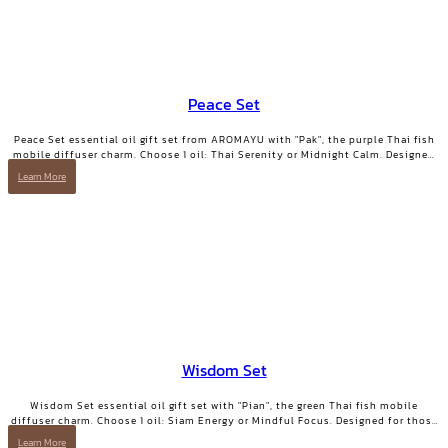
Peace Set
Peace Set essential oil gift set from AROMAYU with "Pak", the purple Thai fish
mobile diffuser charm. Choose 1 oil: Thai Serenity or Midnight Calm. Designed
for those who need true rest.
Learn More
Wisdom Set
Wisdom Set essential oil gift set with "Pian", the green Thai fish mobile
diffuser charm. Choose 1 oil: Siam Energy or Mindful Focus. Designed for those
who want clarity and focused energy.
Learn More