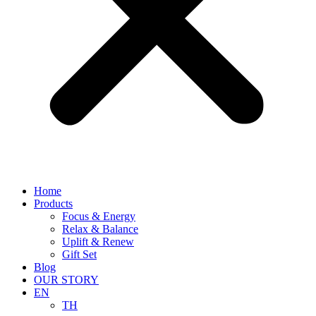
Home
Products
Focus & Energy
Relax & Balance
Uplift & Renew
Gift Set
Blog
OUR STORY
EN
TH