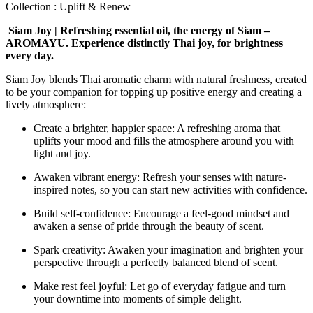
Collection : Uplift & Renew
Siam Joy | Refreshing essential oil, the energy of Siam –
AROMAYU. Experience distinctly Thai joy, for brightness
every day.
Siam Joy blends Thai aromatic charm with natural freshness, created
to be your companion for topping up positive energy and creating a
lively atmosphere:
Create a brighter, happier space: A refreshing aroma that
uplifts your mood and fills the atmosphere around you with
light and joy.
Awaken vibrant energy: Refresh your senses with nature-
inspired notes, so you can start new activities with confidence.
Build self-confidence: Encourage a feel-good mindset and
awaken a sense of pride through the beauty of scent.
Spark creativity: Awaken your imagination and brighten your
perspective through a perfectly balanced blend of scent.
Make rest feel joyful: Let go of everyday fatigue and turn
your downtime into moments of simple delight.