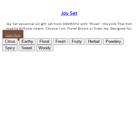
Joy Set
Joy Set essential oil gift set from AROMAYU with "Ploen", the pink Thai fish
mobile diffuser charm. Choose 1 oil: Floral Bloom or Siam Joy. Designed for
days when you need positive energy and your smile back.
Learn More
Citrus
Earthy
Floral
Fresh
Fruity
Herbal
Powdery
Spicy
Sweet
Woody