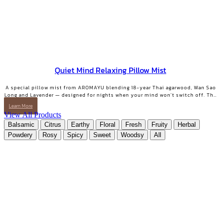
Quiet Mind Relaxing Pillow Mist
A special pillow mist from AROMAYU blending 18-year Thai agarwood, Wan Sao
Long and Lavender — designed for nights when your mind won't switch off. The
scent lingers on your pillow overnight, still softly there when you wake. QUIET
Learn More
MIND Pillow & Linen Mist | 10 ml.
View All Products
Balsamic
Citrus
Earthy
Floral
Fresh
Fruity
Herbal
Powdery
Rosy
Spicy
Sweet
Woodsy
All