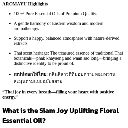
AROMAYU Highlights
100% Pure Essential Oils of Premium Quality.
A gentle harmony of Eastern wisdom and modern
aromatherapy.
Support a happy, balanced atmosphere with nature-derived
extracts.
Thai scent heritage: The treasured essence of traditional Thai
botanicals—phak khayaeng and waan sao long—bringing a
distinctive identity to be proud of.
เสน่ห์ดอกไม้ไทย:
กลิ่นลีลาวดีที่มอบความหอมหวาน
ละมุนตามแบบฉบับสยาม
“Thai joy in every breath—filling your heart with positive
energy.”
What is the Siam Joy Uplifting Floral
Essential Oil?