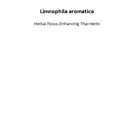
Limnophila aromatica
Herbal Focus-Enhancing Thai Herbs