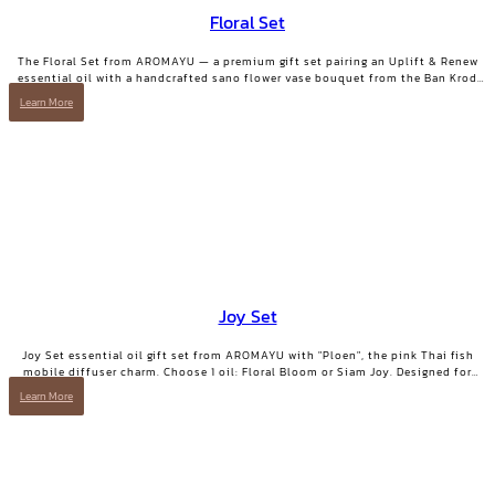
Floral Set
The Floral Set from AROMAYU — a premium gift set pairing an Uplift & Renew
essential oil with a handcrafted sano flower vase bouquet from the Ban Krod
community enterprise, Ayutthaya. A gift with both beauty and a story worth
Learn More
telling.
Joy Set
Joy Set essential oil gift set from AROMAYU with "Ploen", the pink Thai fish
mobile diffuser charm. Choose 1 oil: Floral Bloom or Siam Joy. Designed for
days when you need positive energy and your smile back.
Learn More