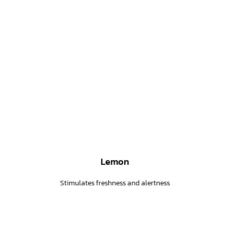
Lemon
Stimulates freshness and alertness