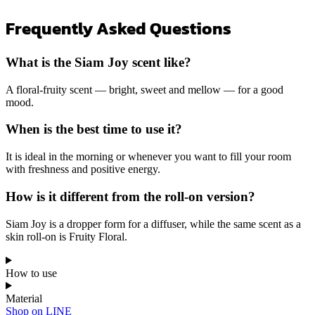
Frequently Asked Questions
What is the Siam Joy scent like?
A floral-fruity scent — bright, sweet and mellow — for a good
mood.
When is the best time to use it?
It is ideal in the morning or whenever you want to fill your room
with freshness and positive energy.
How is it different from the roll-on version?
Siam Joy is a dropper form for a diffuser, while the same scent as a
skin roll-on is Fruity Floral.
How to use
Material
Shop on LINE