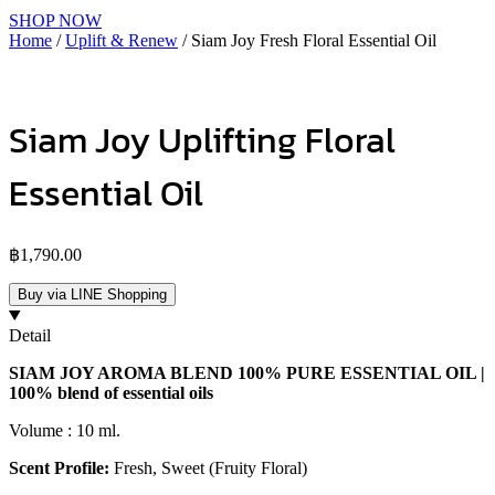
SHOP NOW
Home
/
Uplift & Renew
/ Siam Joy Fresh Floral Essential Oil
Siam Joy Uplifting Floral
Essential Oil
฿
1,790.00
Buy via LINE Shopping
Detail
SIAM JOY AROMA BLEND 100% PURE ESSENTIAL OIL |
100% blend of essential oils
Volume : 10 ml.
Scent Profile:
Fresh, Sweet (Fruity Floral)