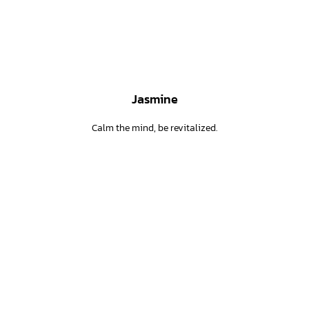
Jasmine
Calm the mind, be revitalized.