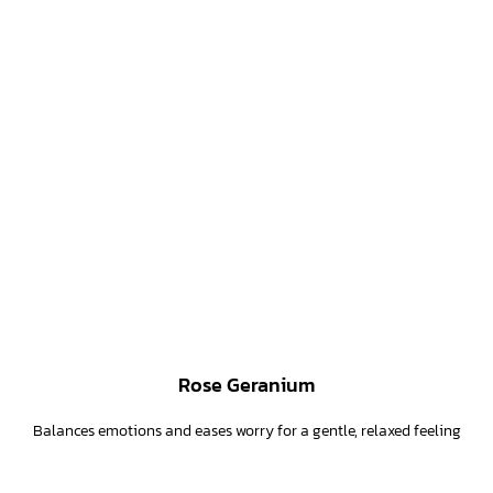
Rose Geranium
Balances emotions and eases worry for a gentle, relaxed feeling