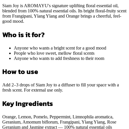
Siam Joy is AROMAYU's signature uplifting floral essential oil,
blended from 100% natural essential oils. Its bright floral-fruity scent
from Frangipani, Ylang Ylang and Orange brings a cheerful, feel-
good mood.
Who is it for?
Anyone who wants a bright scent for a good mood
People who love sweet, mellow floral scents
Anyone who wants to add freshness to their room
How to use
Add 2–3 drops of Siam Joy to a diffuser to fill your space with a
fresh scent. For external use only.
Key Ingredients
Orange, Lemon, Pomelo, Peppermint, Limnophila aromatica,
Geranium, Amomum biflorum, Frangipani, Ylang Ylang, Rose
Geranium and Jasmine extract — 100% natural essential oils