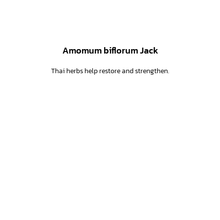
Amomum biflorum Jack
Thai herbs help restore and strengthen.