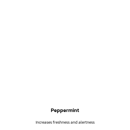
Peppermint
Increases freshness and alertness