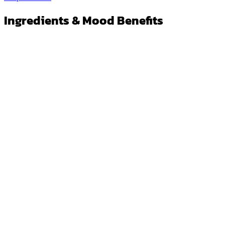
Ingredients & Mood Benefits