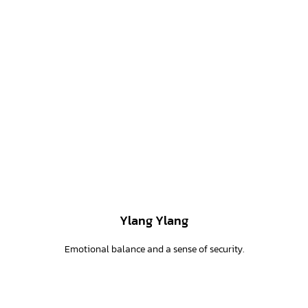
Ylang Ylang
Emotional balance and a sense of security.