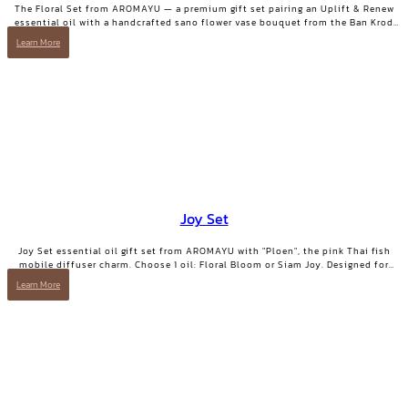
The Floral Set from AROMAYU — a premium gift set pairing an Uplift & Renew
essential oil with a handcrafted sano flower vase bouquet from the Ban Krod
community enterprise, Ayutthaya. A gift with both beauty and a story worth
Learn More
telling.
Joy Set
Joy Set essential oil gift set from AROMAYU with "Ploen", the pink Thai fish
mobile diffuser charm. Choose 1 oil: Floral Bloom or Siam Joy. Designed for
days when you need positive energy and your smile back.
Learn More