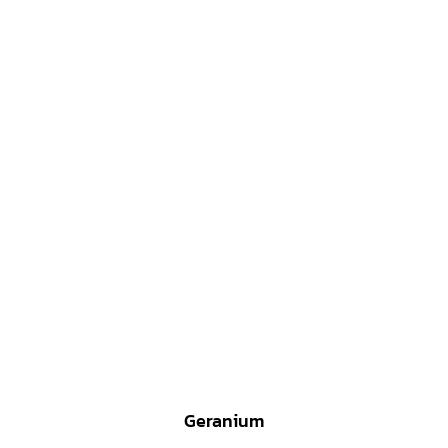
Geranium