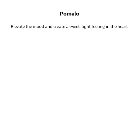
Pomelo
Elevate the mood and create a sweet, light feeling in the heart.