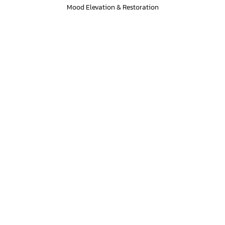
Mood Elevation & Restoration