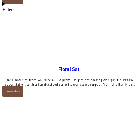
Filters
Floral Set
The Floral Set from AROMAYU — a premium gift set pairing an Uplift & Renew
essential oil with a handcrafted sano flower vase bouquet from the Ban Krod
community enterprise, Ayutthaya. A gift with both beauty and a story worth
Learn More
telling.