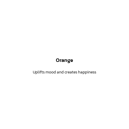
Orange
Uplifts mood and creates happiness