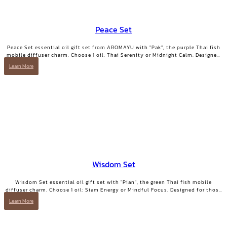
Peace Set
Peace Set essential oil gift set from AROMAYU with "Pak", the purple Thai fish
mobile diffuser charm. Choose 1 oil: Thai Serenity or Midnight Calm. Designed
for those who need true rest.
Learn More
Wisdom Set
Wisdom Set essential oil gift set with "Pian", the green Thai fish mobile
diffuser charm. Choose 1 oil: Siam Energy or Mindful Focus. Designed for those
who want clarity and focused energy.
Learn More