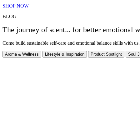
SHOP NOW
BLOG
The journey of scent... for better emotional w
Come build sustainable self-care and emotional balance skills with us.
Aroma & Wellness
Lifestyle & Inspiration
Product Spotlight
Soul J