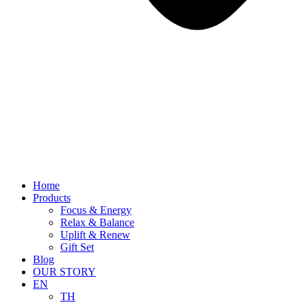
Home
Products
Focus & Energy
Relax & Balance
Uplift & Renew
Gift Set
Blog
OUR STORY
EN
TH