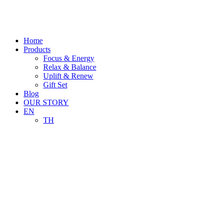
Skip
to
content
Home
Products
Focus & Energy
Relax & Balance
Uplift & Renew
Gift Set
Blog
OUR STORY
EN
TH