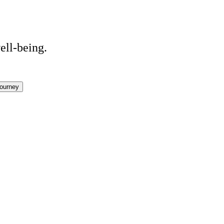
ell-being.
ourney