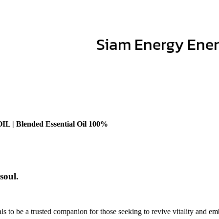
Siam Energy Energ
Blended Essential Oil 100%
soul.
s to be a trusted companion for those seeking to revive vitality and emb