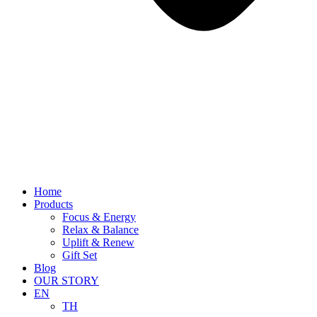
Home
Products
Focus & Energy
Relax & Balance
Uplift & Renew
Gift Set
Blog
OUR STORY
EN
TH