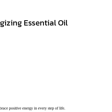
izing Essential Oil
race positive energy in every step of life.