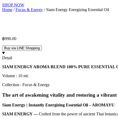
SHOP NOW
Home
/
Focus & Energy
/ Siam Energy Energizing Essential Oil
฿
990.00
Buy via LINE Shopping
Detail
SIAM ENERGY AROMA BLEND 100% PURE ESSENTIAL OIL | 
Volume : 10 ml.
Collection : Focus & Energy
The art of awakening vitality and restoring a vibrant 
Siam Energy | Instantly Energizing Essential Oil – AROMAYU
SIAM ENERGY —
Crafted from the power of ancient Thai botanical