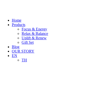
Skip
to
content
Home
Products
Focus & Energy
Relax & Balance
Uplift & Renew
Gift Set
Blog
OUR STORY
EN
TH