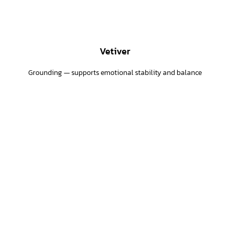
Vetiver
Grounding — supports emotional stability and balance