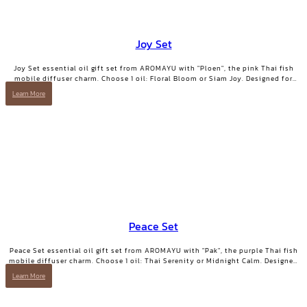
Joy Set
Joy Set essential oil gift set from AROMAYU with "Ploen", the pink Thai fish
mobile diffuser charm. Choose 1 oil: Floral Bloom or Siam Joy. Designed for
days when you need positive energy and your smile back.
Learn More
Peace Set
Peace Set essential oil gift set from AROMAYU with "Pak", the purple Thai fish
mobile diffuser charm. Choose 1 oil: Thai Serenity or Midnight Calm. Designed
for those who need true rest.
Learn More