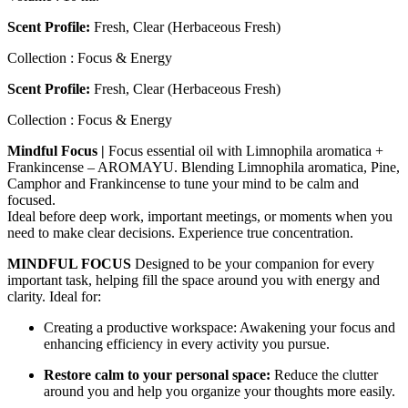
Scent Profile:
Fresh, Clear (Herbaceous Fresh)
Collection : Focus & Energy
Scent Profile:
Fresh, Clear (Herbaceous Fresh)
Collection : Focus & Energy
Mindful Focus |
Focus essential oil with Limnophila aromatica +
Frankincense – AROMAYU. Blending Limnophila aromatica, Pine,
Camphor and Frankincense to tune your mind to be calm and
focused.
Ideal before deep work, important meetings, or moments when you
need to make clear decisions. Experience true concentration.
MINDFUL FOCUS
Designed to be your companion for every
important task, helping fill the space around you with energy and
clarity. Ideal for:
Creating a productive workspace: Awakening your focus and
enhancing efficiency in every activity you pursue.
Restore calm to your personal space:
Reduce the clutter
around you and help you organize your thoughts more easily.