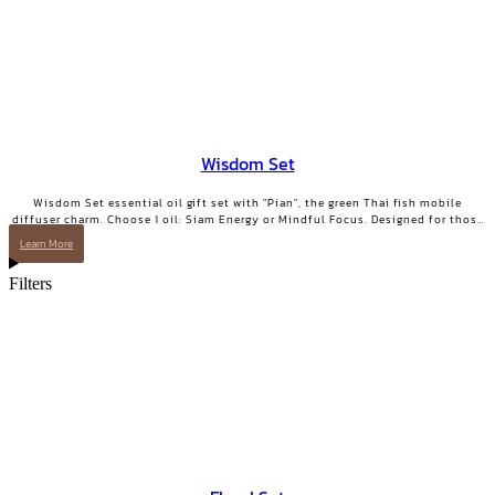
Wisdom Set
Wisdom Set essential oil gift set with "Pian", the green Thai fish mobile
diffuser charm. Choose 1 oil: Siam Energy or Mindful Focus. Designed for those
who want clarity and focused energy.
Learn More
Filters