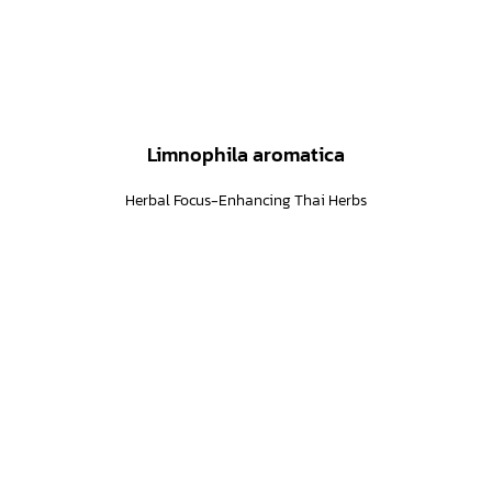
Limnophila aromatica
Herbal Focus-Enhancing Thai Herbs