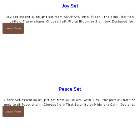
Joy Set
Joy Set essential oil gift set from AROMAYU with "Ploen", the pink Thai fish
mobile diffuser charm. Choose 1 oil: Floral Bloom or Siam Joy. Designed for
days when you need positive energy and your smile back.
Learn More
Peace Set
Peace Set essential oil gift set from AROMAYU with "Pak", the purple Thai fish
mobile diffuser charm. Choose 1 oil: Thai Serenity or Midnight Calm. Designed
for those who need true rest.
Learn More