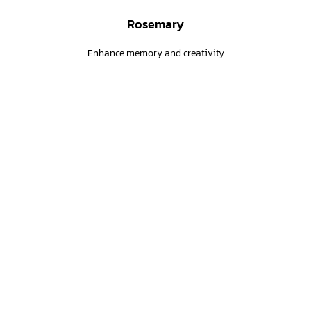
Rosemary
Enhance memory and creativity