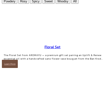
Powdery
Rosy
Spicy
Sweet
Woodsy
All
Floral Set
The Floral Set from AROMAYU — a premium gift set pairing an Uplift & Renew
essential oil with a handcrafted sano flower vase bouquet from the Ban Krod
community enterprise, Ayutthaya. A gift with both beauty and a story worth
Learn More
telling.