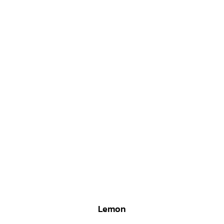
Lemon