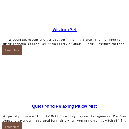
Wisdom Set
Wisdom Set essential oil gift set with "Pian", the green Thai fish mobile
diffuser charm. Choose 1 oil: Siam Energy or Mindful Focus. Designed for those
who want clarity and focused energy.
Learn More
Quiet Mind Relaxing Pillow Mist
A special pillow mist from AROMAYU blending 18-year Thai agarwood, Wan Sao
Long and Lavender — designed for nights when your mind won't switch off. The
scent lingers on your pillow overnight, still softly there when you wake. QUIET
Learn More