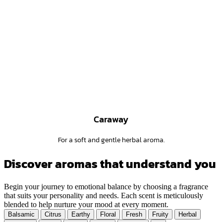
Caraway
For a soft and gentle herbal aroma.
Discover aromas that understand you
Begin your journey to emotional balance by choosing a fragrance
that suits your personality and needs. Each scent is meticulously
blended to help nurture your mood at every moment.
Balsamic
Citrus
Earthy
Floral
Fresh
Fruity
Herbal