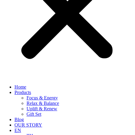
Home
Products
Focus & Energy
Relax & Balance
Uplift & Renew
Gift Set
Blog
OUR STORY
EN