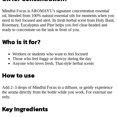
Mindful Focus is AROMAYU's signature concentration essential
oil, blended from 100% natural essential oils for moments when you
need to feel focused and alert. Its fresh herbal scent from Holy Basil,
Rosemary, Eucalyptus and Pine helps you feel clear-headed and
ready to concentrate on the task in front of you.
Who is it for?
Workers or students who want to feel focused
Those who feel foggy or drowsy during the day
Anyone who loves fresh, Thai-style herbal scents
How to use
Add 2–3 drops of Mindful Focus to a diffuser, or gently experience
the aroma directly from the bottle while you work. For external use
only.
Key Ingredients