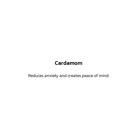
Cardamom
Reduces anxiety and creates peace of mind.