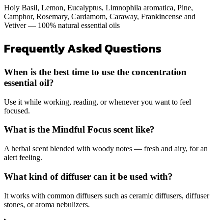
Holy Basil, Lemon, Eucalyptus, Limnophila aromatica, Pine,
Camphor, Rosemary, Cardamom, Caraway, Frankincense and
Vetiver — 100% natural essential oils
Frequently Asked Questions
When is the best time to use the concentration
essential oil?
Use it while working, reading, or whenever you want to feel
focused.
What is the Mindful Focus scent like?
A herbal scent blended with woody notes — fresh and airy, for an
alert feeling.
What kind of diffuser can it be used with?
It works with common diffusers such as ceramic diffusers, diffuser
stones, or aroma nebulizers.