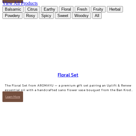
MIND Pillow & Linen Mist | 10 ml.
View All Products
Balsamic
Citrus
Earthy
Floral
Fresh
Fruity
Herbal
Powdery
Rosy
Spicy
Sweet
Woodsy
All
Floral Set
The Floral Set from AROMAYU — a premium gift set pairing an Uplift & Renew
essential oil with a handcrafted sano flower vase bouquet from the Ban Krod
community enterprise, Ayutthaya. A gift with both beauty and a story worth
Learn More
telling.