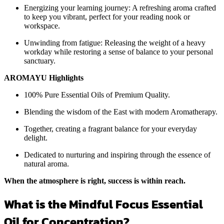
Energizing your learning journey: A refreshing aroma crafted
to keep you vibrant, perfect for your reading nook or
workspace.
Unwinding from fatigue: Releasing the weight of a heavy
workday while restoring a sense of balance to your personal
sanctuary.
AROMAYU Highlights
100% Pure Essential Oils of Premium Quality.
Blending the wisdom of the East with modern Aromatherapy.
Together, creating a fragrant balance for your everyday
delight.
Dedicated to nurturing and inspiring through the essence of
natural aroma.
When the atmosphere is right, success is within reach.
What is the Mindful Focus Essential
Oil for Concentration?