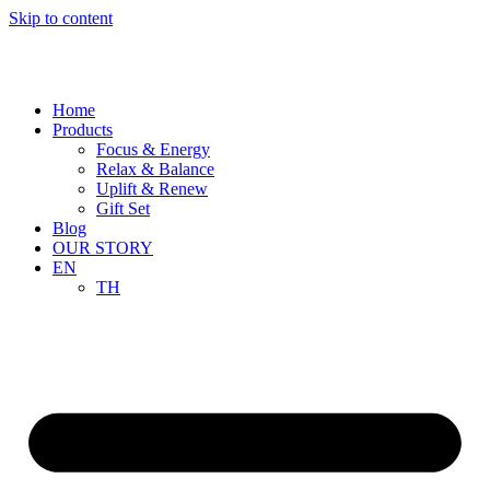
Skip to content
Home
Products
Focus & Energy
Relax & Balance
Uplift & Renew
Gift Set
Blog
OUR STORY
EN
TH