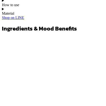
How to use
Material
Shop on LINE
Ingredients & Mood Benefits