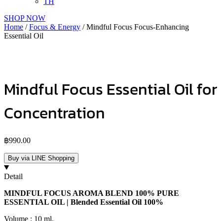
TH
SHOP NOW
Home
/
Focus & Energy
/ Mindful Focus Focus-Enhancing
Essential Oil
Mindful Focus Essential Oil for
Concentration
฿
990.00
Buy via LINE Shopping
Detail
MINDFUL FOCUS AROMA BLEND 100% PURE
ESSENTIAL OIL | Blended Essential Oil 100%
Volume : 10 ml.