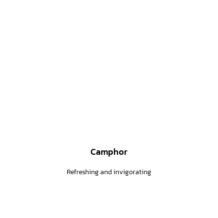
Camphor
Refreshing and invigorating