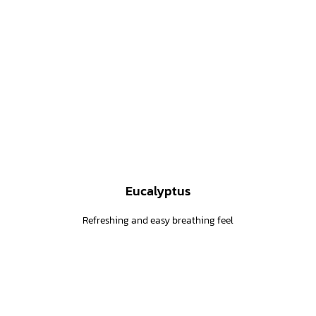
Eucalyptus
Refreshing and easy breathing feel