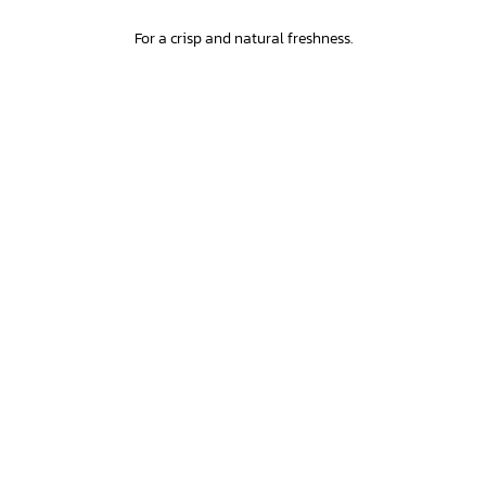
For a crisp and natural freshness.