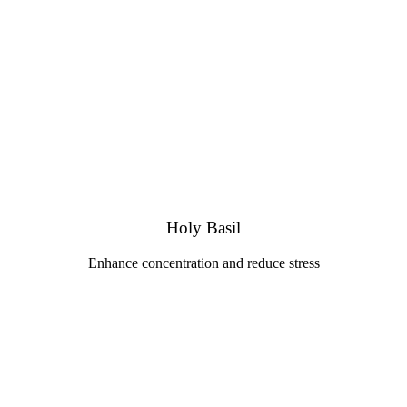
Holy Basil
Enhance concentration and reduce stress