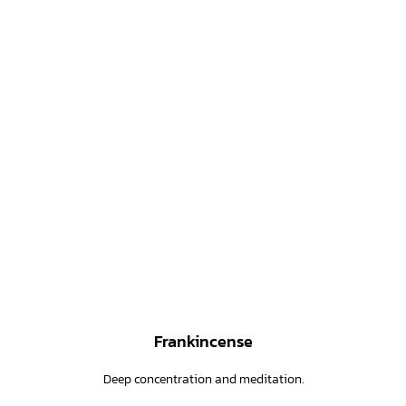
Frankincense
Deep concentration and meditation.