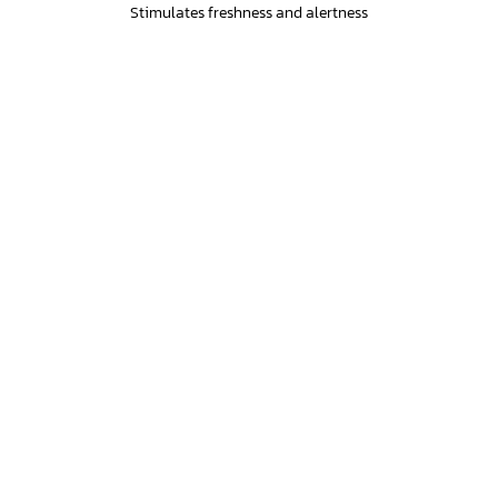
Stimulates freshness and alertness