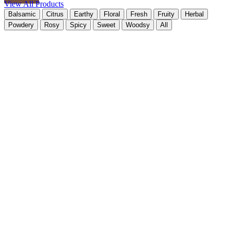
View All Products
Balsamic
Citrus
Earthy
Floral
Fresh
Fruity
Herbal
Powdery
Rosy
Spicy
Sweet
Woodsy
All