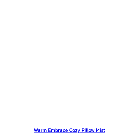
Warm Embrace Cozy Pillow Mist