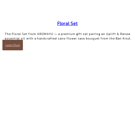
Floral Set
The Floral Set from AROMAYU — a premium gift set pairing an Uplift & Renew
essential oil with a handcrafted sano flower vase bouquet from the Ban Krod
community enterprise, Ayutthaya. A gift with both beauty and a story worth
Learn More
telling.