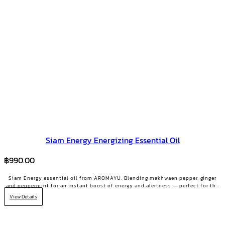
Siam Energy Energizing Essential Oil
฿
990.00
Siam Energy essential oil from AROMAYU. Blending makhwaen pepper, ginger
and peppermint for an instant boost of energy and alertness — perfect for the
2 PM slump or days that need grit.
View Details