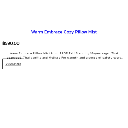
Warm Embrace Cozy Pillow Mist
฿
590.00
Warm Embrace Pillow Mist from AROMAYU Blending 18-year-aged Thai
agarwood, Thai vanilla and Melissa For warmth and a sense of safety every
night Made for the heavy-hearted days when you need a little encouragement
View Details