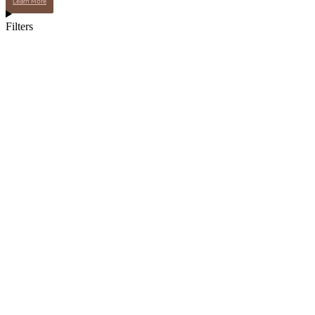
Learn More
Filters