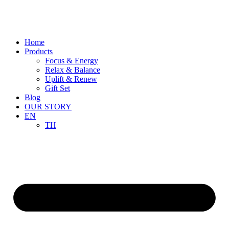
Skip
to
content
Home
Products
Focus & Energy
Relax & Balance
Uplift & Renew
Gift Set
Blog
OUR STORY
EN
TH