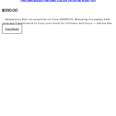
฿
390.00
Herbaceous Roll-on essential oil from AROMAYU. Blending rice paddy herb,
pine and frankincense to tune your mind for stillness and focus — before deep
work, key meetings, or scattered days.
View Details