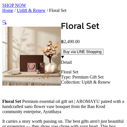
SHOP NOW
Home
/
Uplift & Renew
/ Floral Set
Floral Set
🔍
฿
2,490.00
Buy via LINE Shopping
Detail
Floral Set
Type: Premium Gift Set
Collection: Uplift & Renew
Floral Set
Premium essential oil gift set | AROMAYU paired with a
handcrafted sano flower vase bouquet from the Ban Krod
community enterprise, Ayutthaya
It carries a story worth passing on. The best gifts aren't just beautiful
or expensive — they show you chose with your heart. This box