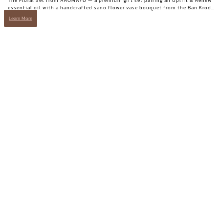
The Floral Set from AROMAYU — a premium gift set pairing an Uplift & Renew
essential oil with a handcrafted sano flower vase bouquet from the Ban Krod
community enterprise, Ayutthaya. A gift with both beauty and a story worth
Learn More
telling.