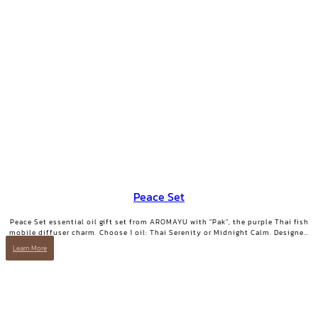
Peace Set
Peace Set essential oil gift set from AROMAYU with "Pak", the purple Thai fish
mobile diffuser charm. Choose 1 oil: Thai Serenity or Midnight Calm. Designed
for those who need true rest.
Learn More