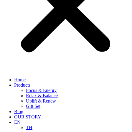
Home
Products
Focus & Energy
Relax & Balance
Uplift & Renew
Gift Set
Blog
OUR STORY
EN
TH