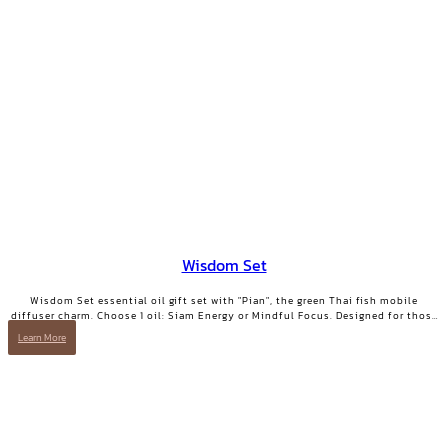
Wisdom Set
Wisdom Set essential oil gift set with "Pian", the green Thai fish mobile
diffuser charm. Choose 1 oil: Siam Energy or Mindful Focus. Designed for those
who want clarity and focused energy.
Learn More