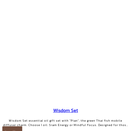
Wisdom Set
Wisdom Set essential oil gift set with "Pian", the green Thai fish mobile
diffuser charm. Choose 1 oil: Siam Energy or Mindful Focus. Designed for those
who want clarity and focused energy.