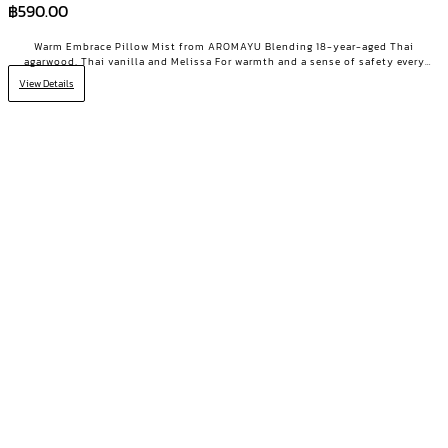
฿
590.00
Warm Embrace Pillow Mist from AROMAYU Blending 18-year-aged Thai
agarwood, Thai vanilla and Melissa For warmth and a sense of safety every
night Made for the heavy-hearted days when you need a little encouragement
View Details