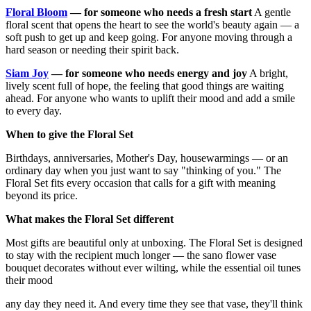
Floral Bloom
— for someone who needs a fresh start
A gentle
floral scent that opens the heart to see the world's beauty again — a
soft push to get up and keep going. For anyone moving through a
hard season or needing their spirit back.
Siam Joy
— for someone who needs energy and joy
A bright,
lively scent full of hope, the feeling that good things are waiting
ahead. For anyone who wants to uplift their mood and add a smile
to every day.
When to give the Floral Set
Birthdays, anniversaries, Mother's Day, housewarmings — or an
ordinary day when you just want to say "thinking of you." The
Floral Set fits every occasion that calls for a gift with meaning
beyond its price.
What makes the Floral Set different
Most gifts are beautiful only at unboxing. The Floral Set is designed
to stay with the recipient much longer — the sano flower vase
bouquet decorates without ever wilting, while the essential oil tunes
their mood
any day they need it. And every time they see that vase, they'll think