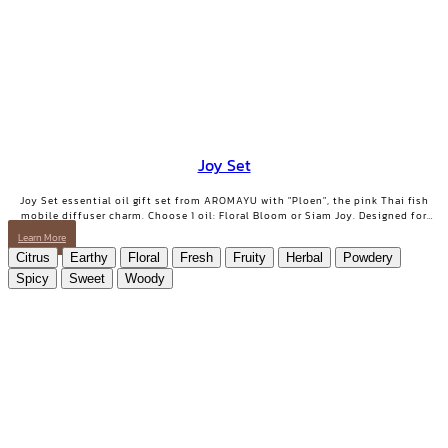
Joy Set
Joy Set essential oil gift set from AROMAYU with "Ploen", the pink Thai fish
mobile diffuser charm. Choose 1 oil: Floral Bloom or Siam Joy. Designed for
days when you need positive energy and your smile back.
Learn More
Citrus
Earthy
Floral
Fresh
Fruity
Herbal
Powdery
Spicy
Sweet
Woody