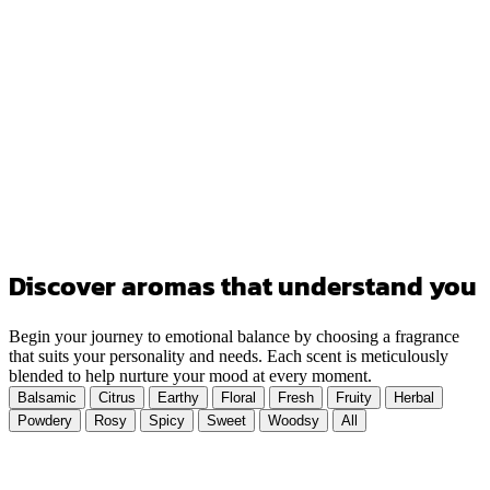
Discover aromas that understand you
Begin your journey to emotional balance by choosing a fragrance
that suits your personality and needs. Each scent is meticulously
blended to help nurture your mood at every moment.
Balsamic
Citrus
Earthy
Floral
Fresh
Fruity
Herbal
Powdery
Rosy
Spicy
Sweet
Woodsy
All