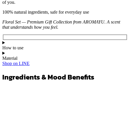
of you.
100% natural ingredients, safe for everyday use
Floral Set — Premium Gift Collection from AROMAYU. A scent
that understands how you feel.
How to use
Material
Shop on LINE
Ingredients & Mood Benefits