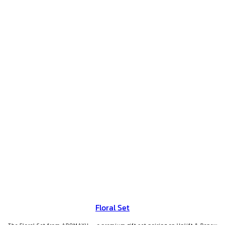
Floral Set