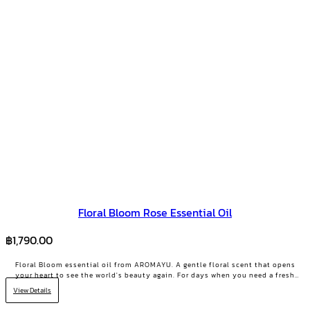
Floral Bloom Rose Essential Oil
฿
1,790.00
Floral Bloom essential oil from AROMAYU. A gentle floral scent that opens
your heart to see the world's beauty again. For days when you need a fresh
start or your positive energy back.
View Details