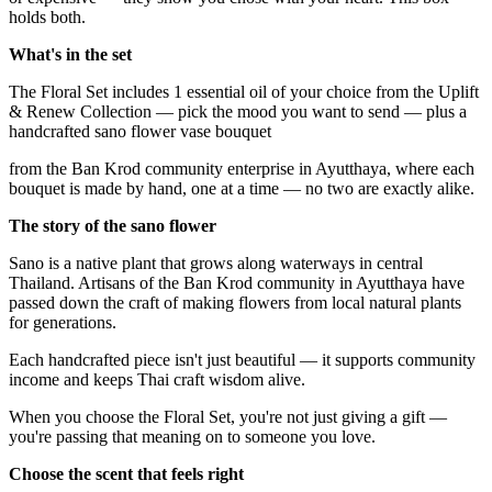
holds both.
What's in the set
The Floral Set includes 1 essential oil of your choice from the Uplift
& Renew Collection — pick the mood you want to send — plus a
handcrafted sano flower vase bouquet
from the Ban Krod community enterprise in Ayutthaya, where each
bouquet is made by hand, one at a time — no two are exactly alike.
The story of the sano flower
Sano is a native plant that grows along waterways in central
Thailand. Artisans of the Ban Krod community in Ayutthaya have
passed down the craft of making flowers from local natural plants
for generations.
Each handcrafted piece isn't just beautiful — it supports community
income and keeps Thai craft wisdom alive.
When you choose the Floral Set, you're not just giving a gift —
you're passing that meaning on to someone you love.
Choose the scent that feels right