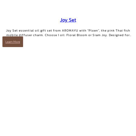
Joy Set
Joy Set essential oil gift set from AROMAYU with "Ploen", the pink Thai fish
mobile diffuser charm. Choose 1 oil: Floral Bloom or Siam Joy. Designed for
days when you need positive energy and your smile back.
Learn More