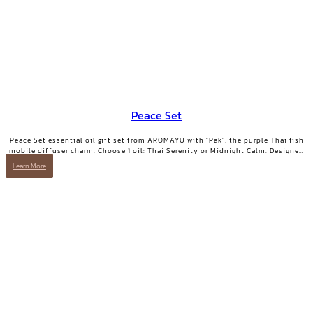
Peace Set
Peace Set essential oil gift set from AROMAYU with "Pak", the purple Thai fish
mobile diffuser charm. Choose 1 oil: Thai Serenity or Midnight Calm. Designed
for those who need true rest.
Learn More