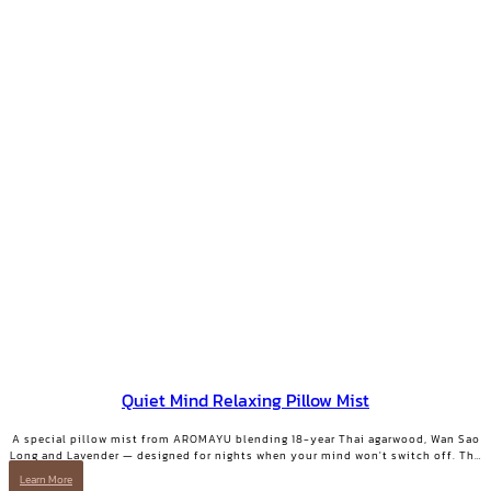
Quiet Mind Relaxing Pillow Mist
A special pillow mist from AROMAYU blending 18-year Thai agarwood, Wan Sao
Long and Lavender — designed for nights when your mind won't switch off. The
scent lingers on your pillow overnight, still softly there when you wake. QUIET
Learn More
MIND Pillow & Linen Mist | 10 ml.