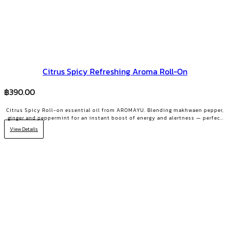
Citrus Spicy Refreshing Aroma Roll-On
฿
390.00
Citrus Spicy Roll-on essential oil from AROMAYU. Blending makhwaen pepper,
ginger and peppermint for an instant boost of energy and alertness — perfect
for the 2 PM slump.
View Details