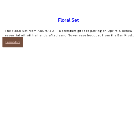
Floral Set
The Floral Set from AROMAYU — a premium gift set pairing an Uplift & Renew
essential oil with a handcrafted sano flower vase bouquet from the Ban Krod
community enterprise, Ayutthaya. A gift with both beauty and a story worth
Learn More
telling.