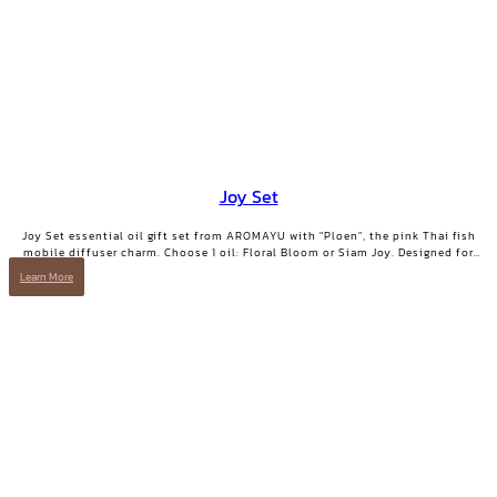
Joy Set
Joy Set essential oil gift set from AROMAYU with "Ploen", the pink Thai fish
mobile diffuser charm. Choose 1 oil: Floral Bloom or Siam Joy. Designed for
days when you need positive energy and your smile back.
Learn More