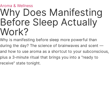
Aroma & Wellness
Why Does Manifesting
Before Sleep Actually
Work?
Why is manifesting before sleep more powerful than
during the day? The science of brainwaves and scent —
and how to use aroma as a shortcut to your subconscious,
plus a 3-minute ritual that brings you into a "ready to
receive" state tonight.