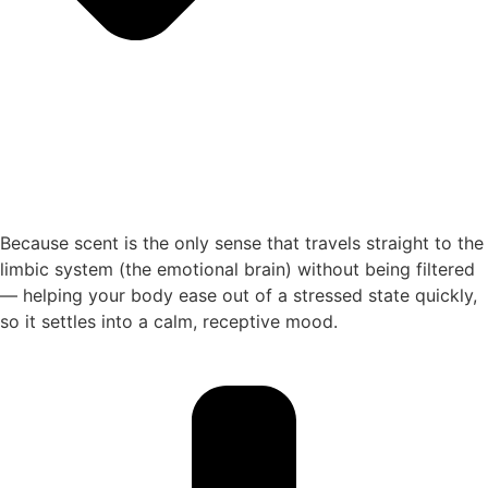
Because scent is the only sense that travels straight to the
limbic system (the emotional brain) without being filtered
— helping your body ease out of a stressed state quickly,
so it settles into a calm, receptive mood.