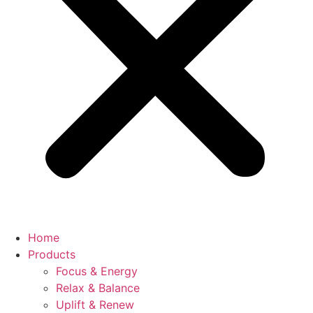
Home
Products
Focus & Energy
Relax & Balance
Uplift & Renew