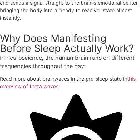
and sends a signal straight to the brain's emotional center,
bringing the body into a "ready to receive" state almost
instantly.
Why Does Manifesting
Before Sleep Actually Work?
In neuroscience, the human brain runs on different
frequencies throughout the day:
Read more about brainwaves in the pre-sleep state in
this
overview of theta waves