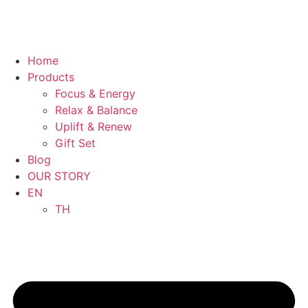
Home
Products
Focus & Energy
Relax & Balance
Uplift & Renew
Gift Set
Blog
OUR STORY
EN
TH