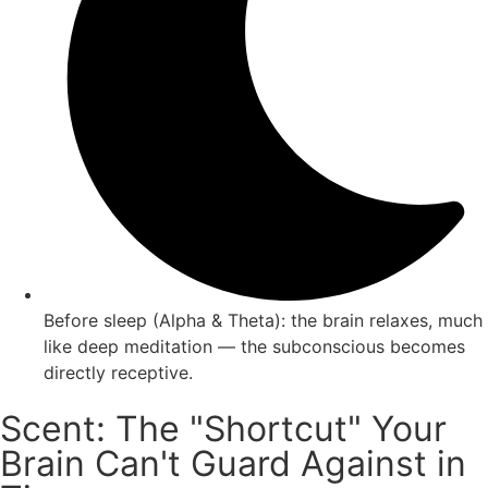
Before sleep (Alpha & Theta): the brain relaxes, much
like deep meditation — the subconscious becomes
directly receptive.
Scent: The "Shortcut" Your
Brain Can't Guard Against in