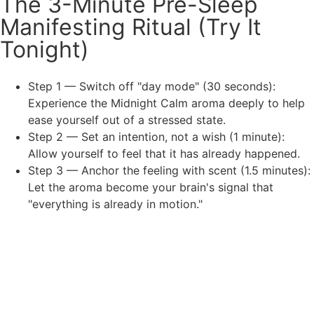
The 3-Minute Pre-Sleep
Manifesting Ritual (Try It
Tonight)
Step 1 — Switch off "day mode" (30 seconds):
Experience the Midnight Calm aroma deeply to help
ease yourself out of a stressed state.
Step 2 — Set an intention, not a wish (1 minute):
Allow yourself to feel that it has already happened.
Step 3 — Anchor the feeling with scent (1.5 minutes):
Let the aroma become your brain's signal that
"everything is already in motion."