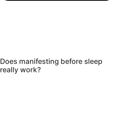
Does manifesting before sleep
really work?