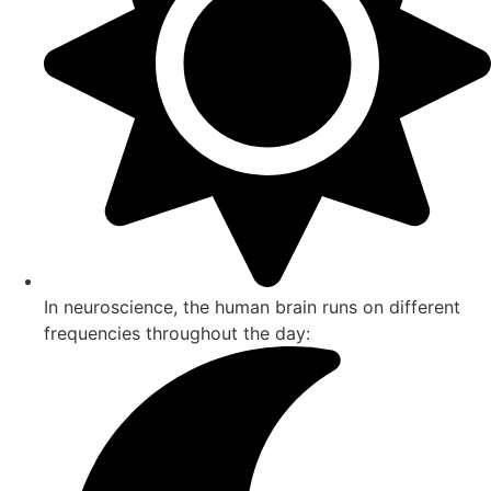
In neuroscience, the human brain runs on different
frequencies throughout the day: