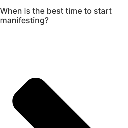
When is the best time to start
manifesting?