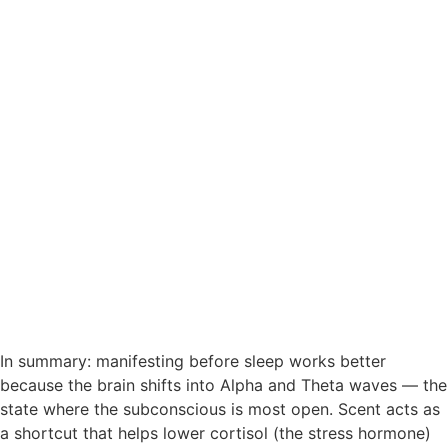
In summary: manifesting before sleep works better
because the brain shifts into Alpha and Theta waves — the
state where the subconscious is most open. Scent acts as
a shortcut that helps lower cortisol (the stress hormone)