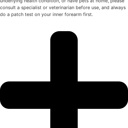
underlying health condition, or have pets at home, please
consult a specialist or veterinarian before use, and always
do a patch test on your inner forearm first.