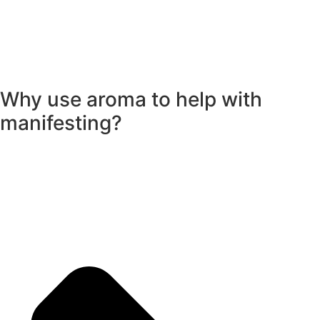
Why use aroma to help with
manifesting?