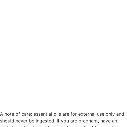
Begin Your Bedtime Ritual with Midnight Calm
A note of care: essential oils are for external use only and
should never be ingested. If you are pregnant, have an