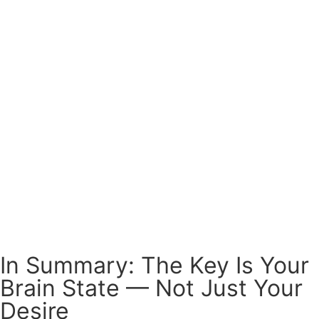
In Summary: The Key Is Your
Brain State — Not Just Your
Desire