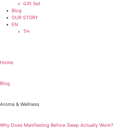
Gift Set
Blog
OUR STORY
EN
TH
SHOP NOW
Home
Blog
Aroma & Wellness
Why Does Manifesting Before Sleep Actually Work?