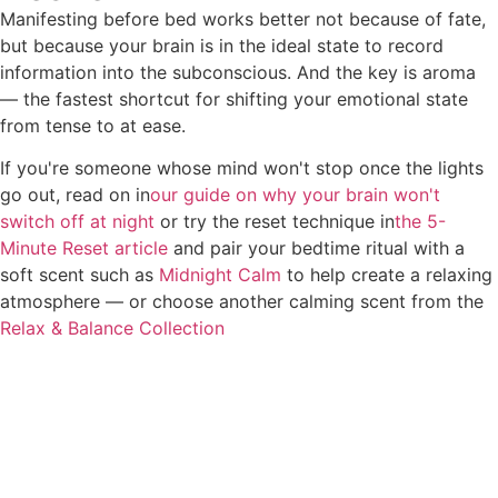
Manifesting before bed works better not because of fate,
but because your brain is in the ideal state to record
information into the subconscious. And the key is aroma
— the fastest shortcut for shifting your emotional state
from tense to at ease.
If you're someone whose mind won't stop once the lights
go out, read on in
our guide on why your brain won't
switch off at night
or try the reset technique in
the 5-
Minute Reset article
and pair your bedtime ritual with a
soft scent such as
Midnight Calm
to help create a relaxing
atmosphere — or choose another calming scent from the
Relax & Balance Collection