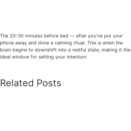
The 20–30 minutes before bed — after you've put your
phone away and done a calming ritual. This is when the
brain begins to downshift into a restful state, making it the
ideal window for setting your intention.
Related Posts