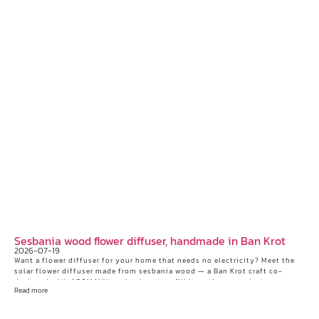
Sesbania wood flower diffuser, handmade in Ban Krot
2026-07-19
Want a flower diffuser for your home that needs no electricity? Meet the
solar flower diffuser made from sesbania wood — a Ban Krot craft co-
designed with AROMAYU — plus how to refill it so the aroma lasts.
Read more