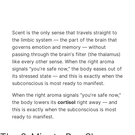
Scent is the only sense that travels straight to
the limbic system — the part of the brain that
governs emotion and memory — without
passing through the brain's filter (the thalamus)
like every other sense. When the right aroma
signals "you're safe now," the body eases out of
its stressed state — and this is exactly when the
subconscious is most ready to manifest.
When the right aroma signals "you're safe now,"
the body lowers its
cortisol
right away — and
this is exactly when the subconscious is most
ready to manifest.