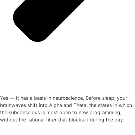
Yes — it has a basis in neuroscience. Before sleep, your
brainwaves shift into Alpha and Theta, the states in which
the subconscious is most open to new programming,
without the rational filter that blocks it during the day.