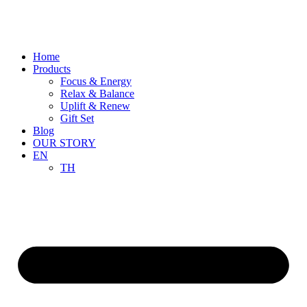
Skip
to
content
Home
Products
Focus & Energy
Relax & Balance
Uplift & Renew
Gift Set
Blog
OUR STORY
EN
TH