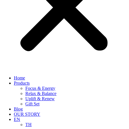
Home
Products
Focus & Energy
Relax & Balance
Uplift & Renew
Gift Set
Blog
OUR STORY
EN
TH