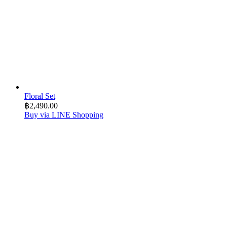
Floral Set
฿
2,490.00
Buy via LINE Shopping