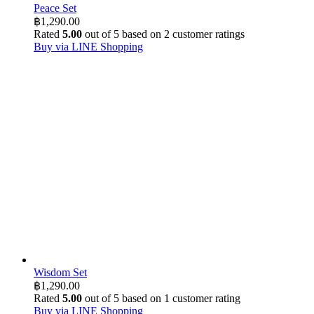
Peace Set
฿
1,290.00
Rated
5.00
out of 5 based on
2
customer ratings
Buy via LINE Shopping
Wisdom Set
฿
1,290.00
Rated
5.00
out of 5 based on
1
customer rating
Buy via LINE Shopping