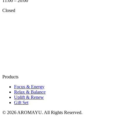
11:00 – 20:00
Closed
Products
Focus & Energy
Relax & Balance
Uplift & Renew
Gift Set
© 2026 AROMAYU. All Rights Reserved.