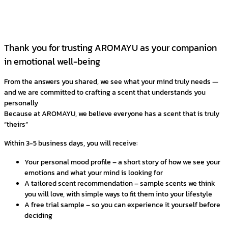
Thank you for trusting AROMAYU as your companion
in emotional well-being
From the answers you shared, we see what your mind truly needs —
and we are committed to crafting a scent that understands you
personally
Because at AROMAYU, we believe everyone has a scent that is truly
“theirs”
Within 3-5 business days, you will receive:
Your personal mood profile – a short story of how we see your
emotions and what your mind is looking for
A tailored scent recommendation – sample scents we think
you will love, with simple ways to fit them into your lifestyle
A free trial sample – so you can experience it yourself before
deciding