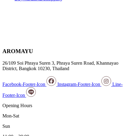
AROMAYU
26/109 Soi Phraya Suren 3, Phraya Suren Road, Khannayao
District, Bangkok 10230, Thailand
Facebook-Footer-Icon
Instagram-Footer-Icon
Line-
Footer-Icon
Opening Hours
Mon-Sat
Sun