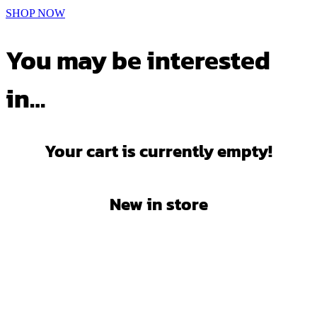
SHOP NOW
You may be interested
in…
Your cart is currently empty!
New in store