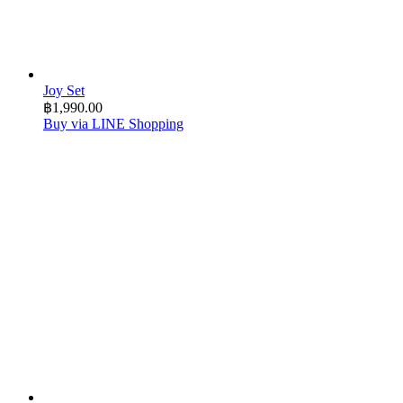
Joy Set
฿
1,990.00
Buy via LINE Shopping